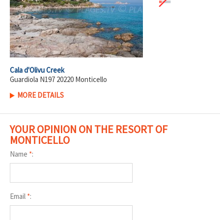
Cala d'Olivu Creek
Guardiola N197 20220 Monticello
MORE DETAILS
YOUR OPINION ON THE RESORT OF
MONTICELLO
Name
*
:
Email
*
: