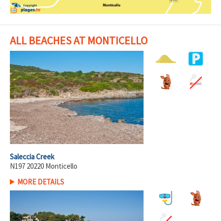
ALL BEACHES AT MONTICELLO
Saleccia Creek
N197 20220 Monticello
MORE DETAILS