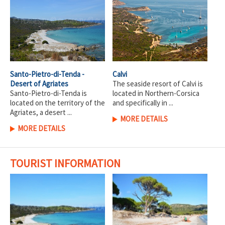
Santo-Pietro-di-Tenda -
Calvi
Desert of Agriates
The seaside resort of Calvi is
Santo-Pietro-di-Tenda is
located in Northern-Corsica
located on the territory of the
and specifically in ...
Agriates, a desert ...
MORE DETAILS
MORE DETAILS
TOURIST INFORMATION