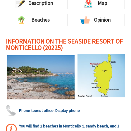
Description
Map
Beaches
Opinion
INFORMATION ON THE SEASIDE RESORT OF
MONTICELLO (20225)
Phone tourist office :
Display phone
You will find 2 beaches in Monticello :1 sandy beach, and 1