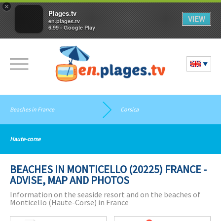
×
Plages.tv
VIEW
en.plages.tv
6.99 - Google Play
Beaches in France
Corsica
Haute-corse
BEACHES IN MONTICELLO (20225) FRANCE -
ADVISE, MAP AND PHOTOS
Information on the seaside resort and on the beaches of
Monticello (Haute-Corse) in France