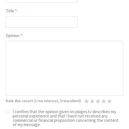
Title
*
:
Opinion
*
:
Rate this resort (1=no interest, 5=excellent)
I confirm that the opinion given on plages.tv describes my
personal experience and that I have not received any
commercial or financial proposition concerning the content
of my message.