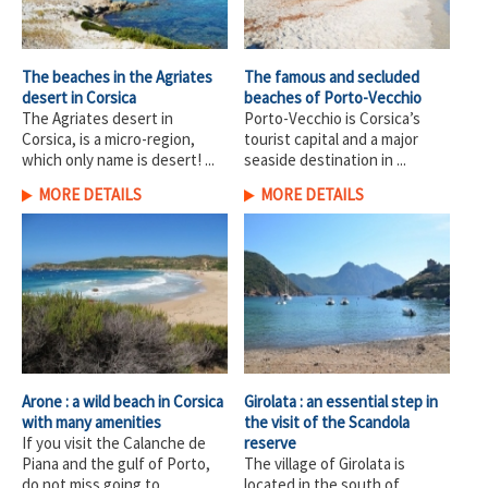
The beaches in the Agriates
The famous and secluded
desert in Corsica
beaches of Porto-Vecchio
The Agriates desert in
Porto-Vecchio is Corsica’s
Corsica, is a micro-region,
tourist capital and a major
which only name is desert! ...
seaside destination in ...
MORE DETAILS
MORE DETAILS
Arone : a wild beach in Corsica
Girolata : an essential step in
with many amenities
the visit of the Scandola
If you visit the Calanche de
reserve
Piana and the gulf of Porto,
The village of Girolata is
do not miss going to ...
located in the south of