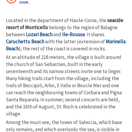
cove.
Located in the department of Haute-Corse, the
seaside
resort of Monticello
belongs to the region of Balagne
between
Lozari Beach
and
Ile-Rousse
. It shares
Caruchettu Beach
with the latter (extension of
Marinella
Beach
); the rest of the coast is covered in rocks.
At an altitude of 218 meters, the village is built around
the church of San Sebastian, built in the early
seventeenth and its narrow streets invite one to linger.
Many hiking trails start from the village, including the
trails of Boccajoli, Arbo, E Valle or Boucle Mer and one
can reach the neighbouring towns of Corbara and Pigna
Santa Reparata. In summer, several concerts are held,
and the 16
th
of August, St. Roch is celebrated in the
village.
Among the must see, the tower of Saleccia, which base
only remains, and which overlooks the sea, is visible in