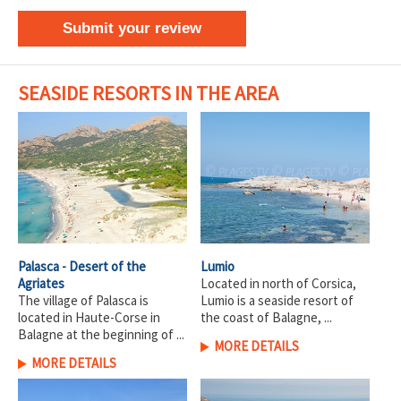
Submit your review
SEASIDE RESORTS IN THE AREA
Palasca - Desert of the
Lumio
Agriates
Located in north of Corsica,
The village of Palasca is
Lumio is a seaside resort of
located in Haute-Corse in
the coast of Balagne, ...
Balagne at the beginning of ...
MORE DETAILS
MORE DETAILS