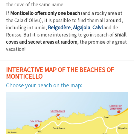
the cove of the same name.
If
Monticello offers only one beach
(and a rocky area at
the Cala d'Olivu), it is possible to find them all around,
including in Lumio,
Belgodère
,
Algajola
,
Calvi
and Ile
Rousse. But it is more interesting to go in search of
small
coves and secret areas at random
, the promise of a great
vacation!
INTERACTIVE MAP OF THE BEACHES OF
MONTICELLO
Choose your beach on the map: