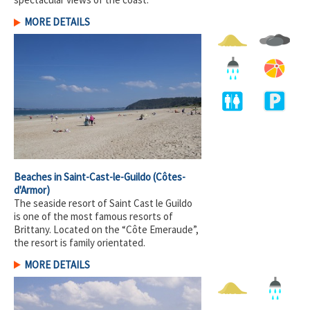
MORE DETAILS
Beaches in Saint-Cast-le-Guildo
(Côtes-
d'Armor)
The seaside resort of Saint Cast le Guildo
is one of the most famous resorts of
Brittany. Located on the “Côte Emeraude”,
the resort is family orientated.
MORE DETAILS