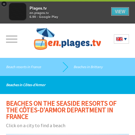
×
Plages.tv
VIEW
en.plages.tv
6.99 - Google Play
Beach resorts in France
Beaches in Brittany
Beaches in Côtes-d'Armor
BEACHES ON THE SEASIDE RESORTS OF
THE CÔTES-D'ARMOR DEPARTMENT IN
FRANCE
Click on a city to find a beach