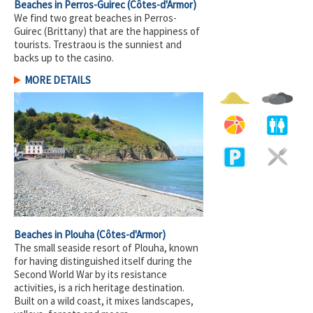
Beaches in Perros-Guirec
(Côtes-d'Armor)
We find two great beaches in Perros-
Guirec (Brittany) that are the happiness of
tourists. Trestraou is the sunniest and
backs up to the casino.
MORE DETAILS
Beaches in Plouha
(Côtes-d'Armor)
The small seaside resort of Plouha, known
for having distinguished itself during the
Second World War by its resistance
activities, is a rich heritage destination.
Built on a wild coast, it mixes landscapes,