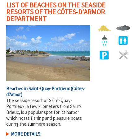
LIST OF BEACHES ON THE SEASIDE
RESORTS OF THE CÔTES-D'ARMOR
DEPARTMENT
Beaches in Saint-Quay-Portrieux
(Côtes-
d'Armor)
The seaside resort of Saint-Quay-
Portrieux, a few kilometers from Saint-
Brieuc, is a popular spot for its harbor
which hosts fishing and pleasure boats
during the summere season.
MORE DETAILS