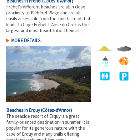
Beaches in Fréhel
(Côtes-d'Armor)
Fréhel’s different beaches are all in close
proximity to Pléhérel-Plage and are all
easily accessible from the coastal road that
leads to Cape Fréhel. L’Anse du Croc is the
largest and most beautiful of them all.
MORE DETAILS
Beaches in Erquy
(Côtes-d'Armor)
The seaside resort of Erquy is a great
family-oriented destination in summer. It is
popular for its generous nature with the
cape of Erquy and many trails offering
spectacular views of the coast.