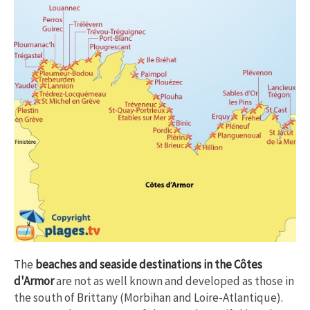
The
beaches and seaside destinations in the Côtes
d'Armor
are not as well known and developed as those in
the south of Brittany (Morbihan and Loire-Atlantique).