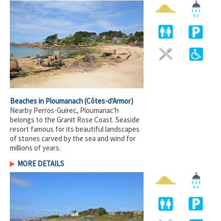
Beaches in Ploumanach
(Côtes-d'Armor)
Nearby Perros-Guirec, Ploumanac'h
belongs to the Granit Rose Coast. Seaside
resort famous for its beautiful landscapes
of stones carved by the sea and wind for
millions of years.
MORE DETAILS