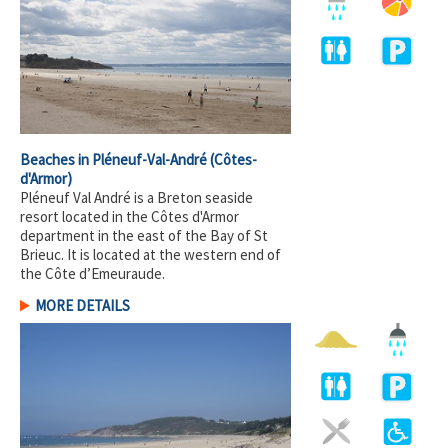
Beaches in Pléneuf-Val-André
(Côtes-
d'Armor)
Pléneuf Val André is a Breton seaside
resort located in the Côtes d'Armor
department in the east of the Bay of St
Brieuc. It is located at the western end of
the Côte d’Emeuraude.
MORE DETAILS