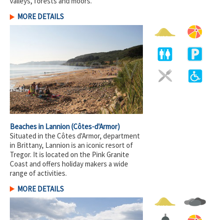
valleys, forests and moors.
MORE DETAILS
Beaches in Lannion
(Côtes-d'Armor)
Situated in the Côtes d'Armor, department
in Brittany, Lannion is an iconic resort of
Tregor. It is located on the Pink Granite
Coast and offers holiday makers a wide
range of activities.
MORE DETAILS