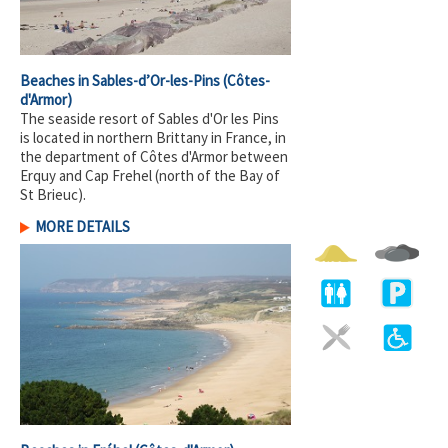
Beaches in Sables-d’Or-les-Pins
(Côtes-
d'Armor)
The seaside resort of Sables d'Or les Pins
is located in northern Brittany in France, in
the department of Côtes d'Armor between
Erquy and Cap Frehel (north of the Bay of
St Brieuc).
MORE DETAILS