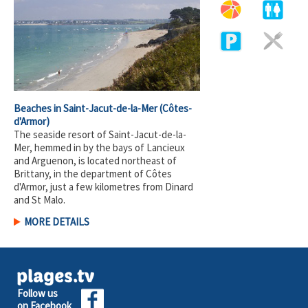
Beaches in Saint-Jacut-de-la-Mer
(Côtes-
d'Armor)
The seaside resort of Saint-Jacut-de-la-
Mer, hemmed in by the bays of Lancieux
and Arguenon, is located northeast of
Brittany, in the department of Côtes
d'Armor, just a few kilometres from Dinard
and St Malo.
MORE DETAILS
Follow us
on Facebook