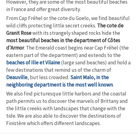
However, they are some of the most beautiful beaches
in France and offer great diversity.
From Cap Fréhel or the cote du Goelo, we find beautiful
wild cliffs protecting little secret creeks.
The cote de
Granit Rose
with its strangely shaped rocks hide the
most beautiful beaches in the department of Côtes
d'Armor
. The Emerald coast begins near Cap Fréhel (the
eastern part of the department) and extends to the
beaches of Ille et Vilaine
(large sand beaches) and hold a
few destinations that remind us of the charm of
Deauville
, but less crowded.
Saint Malo, in the
neighboring department is the most well known
.
We also find picturesque little harbors and the coastal
path permits us to discover the marvels of Brittany and
the little creeks with landscapes that change with the
tide. We are also able to discover the destinations of
Finistère which offers different landscapes.