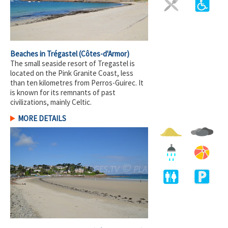
Beaches in Trégastel
(Côtes-d'Armor)
The small seaside resort of Tregastel is
located on the Pink Granite Coast, less
than ten kilometres from Perros-Guirec. It
is known for its remnants of past
civilizations, mainly Celtic.
MORE DETAILS