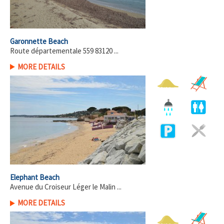
Garonnette Beach
Route départementale 559 83120 ...
MORE DETAILS
Elephant Beach
Avenue du Croiseur Léger le Malin ...
MORE DETAILS