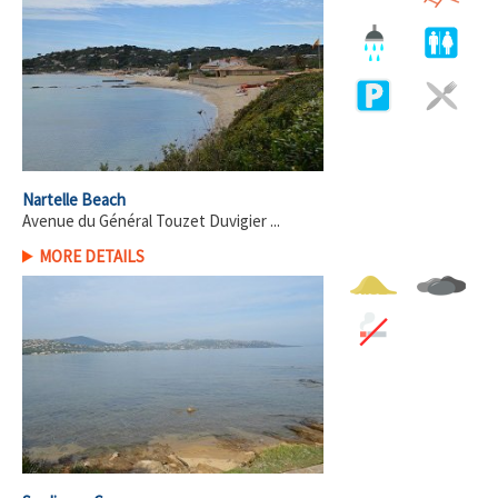
Nartelle Beach
Avenue du Général Touzet Duvigier ...
MORE DETAILS