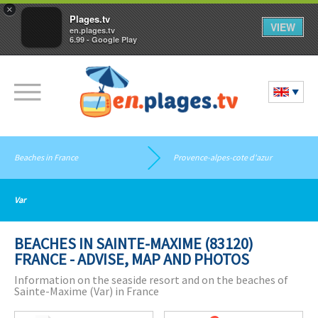
×
Plages.tv
VIEW
en.plages.tv
6.99 - Google Play
Beaches in France
Provence-alpes-cote d'azur
Var
BEACHES IN SAINTE-MAXIME (83120)
FRANCE - ADVISE, MAP AND PHOTOS
Information on the seaside resort and on the beaches of
Sainte-Maxime (Var) in France