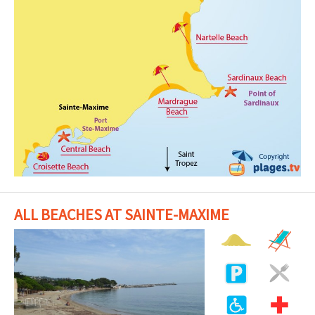
ALL BEACHES AT SAINTE-MAXIME